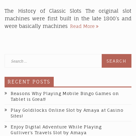
The History of Classic Slots The original slot
machines were first built in the late 1800’s and
A
were basically machines
Read More
Guide
To
Classic
Slots
Search
for:
RECENT POSTS
Reasons Why Playing Mobile Bingo Games on
Tablet is Great!
Play Goldilocks Online Slot by Amaya at Casino
Sites!
Enjoy Digital Adventure While Playing
Gulliver’s Travels Slot by Amaya