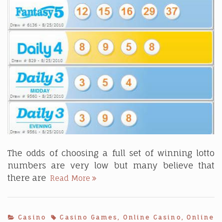
The odds of choosing a full set of winning lotto
numbers are very low but many believe that
What
there are
Read More
are
the
Odds
Casino
Casino Games
,
Online Casino
,
Online
of