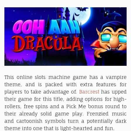
This online slots machine game has a vampire
theme, and is packed with extra features for
players to take advantage of.
Barcrest
has upped
their game for this title, adding options for high-
rollers, free spins and a Pick Me bonus round to
their already solid game play. Frenzied music
and cartoonish symbols turn a potentially dark
theme into one that is light-hearted and fun.