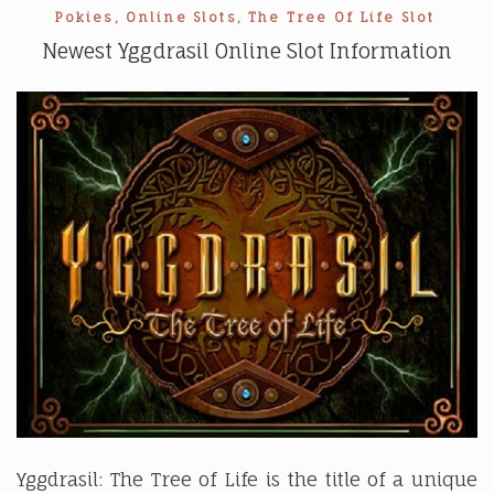
Pokies
,
Online Slots
Choosing
,
The Tree Of Life Slot
Lotto
Newest Yggdrasil Online Slot Information
Winning
Numbers
Yggdrasil: The Tree of Life is the title of a unique