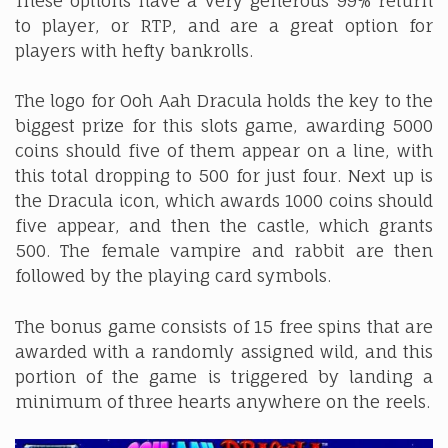
These options have a very generous 99% return
to player, or RTP, and are a great option for
players with hefty bankrolls.
The logo for Ooh Aah Dracula holds the key to the
biggest prize for this slots game, awarding 5000
coins should five of them appear on a line, with
this total dropping to 500 for just four. Next up is
the Dracula icon, which awards 1000 coins should
five appear, and then the castle, which grants
500. The female vampire and rabbit are then
followed by the playing card symbols.
The bonus game consists of 15 free spins that are
awarded with a randomly assigned wild, and this
portion of the game is triggered by landing a
minimum of three hearts anywhere on the reels.