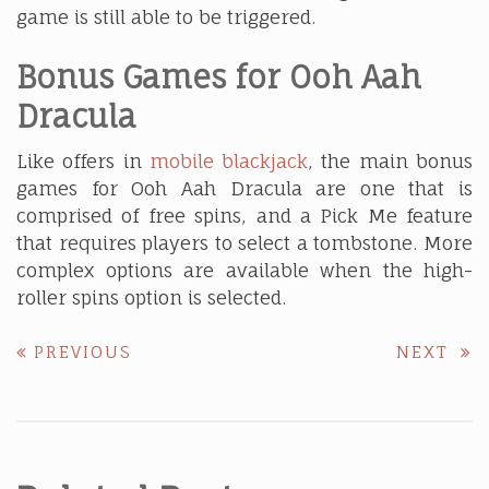
game is still able to be triggered.
Bonus Games for Ooh Aah
Dracula
Like offers in
mobile blackjack
, the main bonus
games for Ooh Aah Dracula are one that is
comprised of free spins, and a Pick Me feature
that requires players to select a tombstone. More
complex options are available when the high-
roller spins option is selected.
Post
PREVIOUS
NE
PREVIOUS
NEXT
POST:
POS
navigation