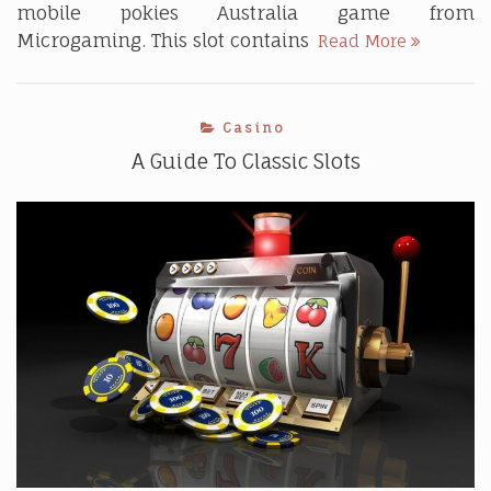
mobile pokies Australia game from
Newest
Microgaming. This slot contains
Read More
Yggdrasil
Online
Slot
Casino
Informati
A Guide To Classic Slots