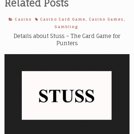
Related Posts
Casino
Casino Card Game
,
Casino Games
,
Gambling
Details about Stuss – The Card Game for
Punters