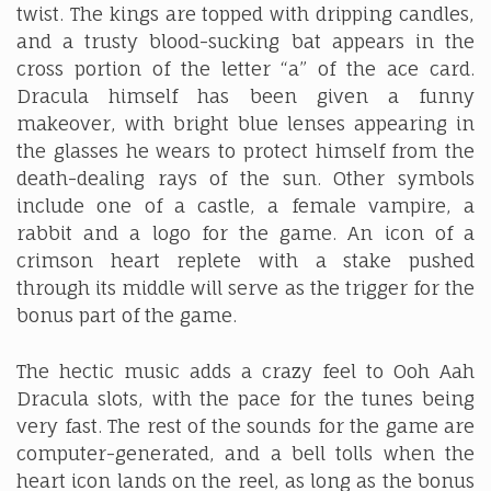
twist. The kings are topped with dripping candles,
and a trusty blood-sucking bat appears in the
cross portion of the letter “a” of the ace card.
Dracula himself has been given a funny
makeover, with bright blue lenses appearing in
the glasses he wears to protect himself from the
death-dealing rays of the sun. Other symbols
include one of a castle, a female vampire, a
rabbit and a logo for the game. An icon of a
crimson heart replete with a stake pushed
through its middle will serve as the trigger for the
bonus part of the game.
The hectic music adds a crazy feel to Ooh Aah
Dracula slots, with the pace for the tunes being
very fast. The rest of the sounds for the game are
computer-generated, and a bell tolls when the
heart icon lands on the reel, as long as the bonus