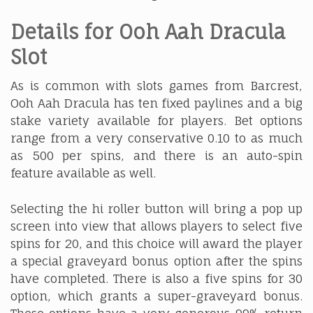
Details for Ooh Aah Dracula
Slot
As is common with slots games from Barcrest,
Ooh Aah Dracula has ten fixed paylines and a big
stake variety available for players. Bet options
range from a very conservative 0.10 to as much
as 500 per spins, and there is an auto-spin
feature available as well.
Selecting the hi roller button will bring a pop up
screen into view that allows players to select five
spins for 20, and this choice will award the player
a special graveyard bonus option after the spins
have completed. There is also a five spins for 30
option, which grants a super-graveyard bonus.