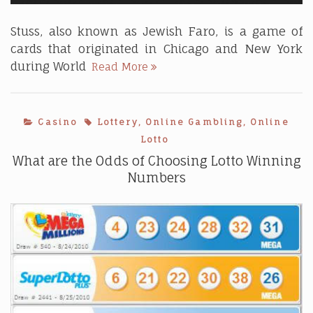
Stuss, also known as Jewish Faro, is a game of
cards that originated in Chicago and New York
Details
during World
Read More
about
Stuss
–
Casino
Lottery
,
Online Gambling
,
Online
The
Lotto
Card
Game
What are the Odds of Choosing Lotto Winning
for
Numbers
Punters