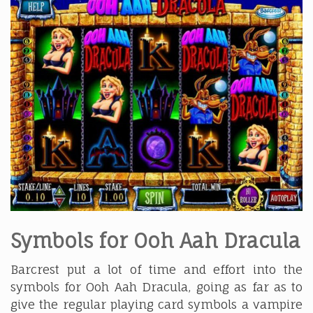
Symbols for Ooh Aah Dracula
Barcrest put a lot of time and effort into the
symbols for Ooh Aah Dracula, going as far as to
give the regular playing card symbols a vampire