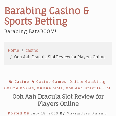
Skip
Barabing Casino &
to
content
Sports Betting
Barabing BaraBOOM!
Home
casino
Ooh Aah Dracula Slot Review for Players Online
Casino
Casino Games
,
Online Gambling
,
Online Pokies
,
Online Slots
,
Ooh Aah Dracula Slot
Ooh Aah Dracula Slot Review for
Players Online
Posted On
July 18, 2019
By
Maximilian Kalinin