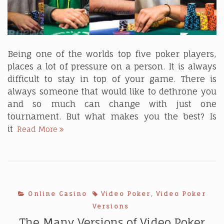
Being one of the worlds top five poker players,
places a lot of pressure on a person. It is always
difficult to stay in top of your game. There is
always someone that would like to dethrone you
and so much can change with just one
tournament. But what makes you the best? Is
Top
it
Read More
Male
Poker
Players
Globally
Online Casino
Video Poker
,
Video Poker
Versions
The Many Versions of Video Poker