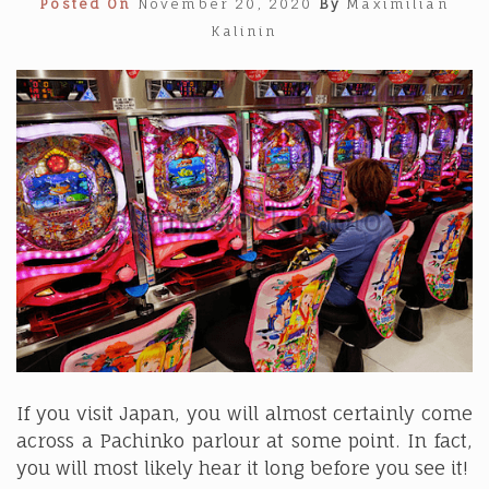
Posted On
November 20, 2020
By
Maximilian
Kalinin
If you visit Japan, you will almost certainly come
across a Pachinko parlour at some point. In fact,
you will most likely hear it long before you see it!