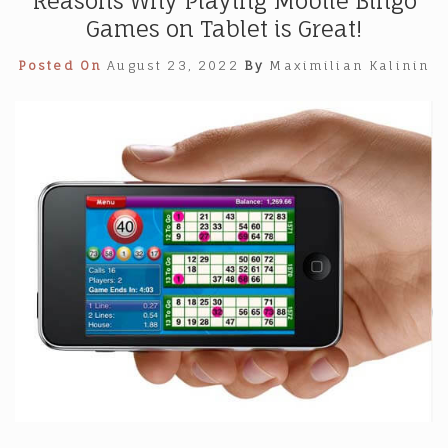
Reasons Why Playing Mobile Bingo
Games on Tablet is Great!
Posted On
August 23, 2022
By
Maximilian Kalinin