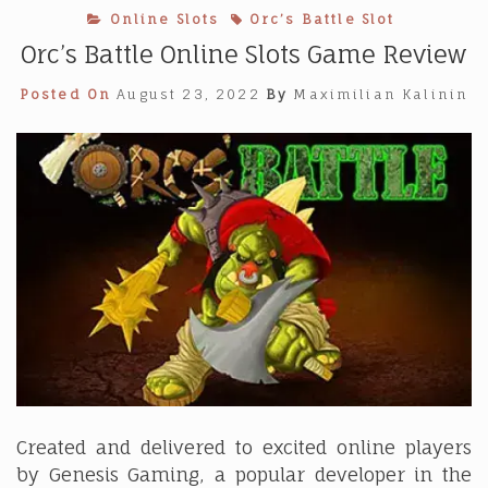
Online Slots
Orc’s Battle Slot
Orc’s Battle Online Slots Game Review
Posted On
August 23, 2022
By
Maximilian Kalinin
Created and delivered to excited online players
by Genesis Gaming, a popular developer in the