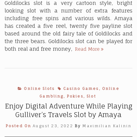
Goldilocks slot is a very cartoon style, bright
looking slot with a number of extra features
including free spins and various wilds. Amaya
has created a five reel, twenty five payline slot
based around the old fairy tale of Goldilocks and
the three bears. Goldilocks slot can be played for
Play
both real and free money,
Read More
Goldilocks
Online
Slot
by
Amaya
at
Online Slots
Casino Games
,
Online
Casino
Gambling
,
Pokies
,
Slot
Sites!
Enjoy Digital Adventure While Playing
Gulliver’s Travels Slot by Amaya
Posted On
August 23, 2022
By
Maximilian Kalinin