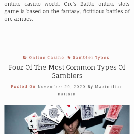
online casino world, Orc’s Battle online slots
game is based on the fantasy, fictitious battles of
orc armies.
Online Casino
Gambler Types
Four Of The Most Common Types Of
Gamblers
Posted On
November 20, 2020
By
Maximilian
Kalinin