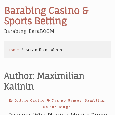
Skip
Barabing Casino &
to
content
Sports Betting
Barabing BaraBOOM!
Home
Maximilian Kalinin
Author:
Maximilian
Kalinin
Online Casino
Casino Games
,
Gambling
,
Online Bingo