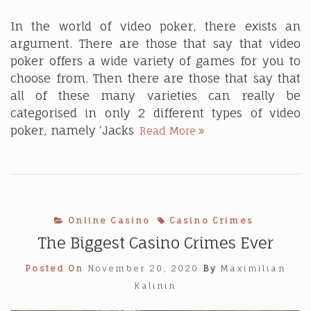
In the world of video poker, there exists an
argument. There are those that say that video
poker offers a wide variety of games for you to
choose from. Then there are those that say that
all of these many varieties can really be
categorised in only 2 different types of video
The
poker, namely ‘Jacks
Read More
Many
Versions
of
Video
Poker
Reviewed
Online Casino
Casino Crimes
The Biggest Casino Crimes Ever
Posted On
November 20, 2020
By
Maximilian
Kalinin