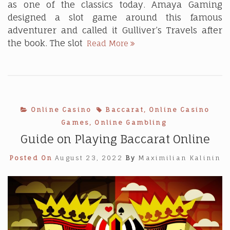
as one of the classics today. Amaya Gaming
designed a slot game around this famous
adventurer and called it Gulliver’s Travels after
Enjoy
the book. The slot
Read More
Digital
Adventure
While
Playing
Gulliver’s
Travels
Online Casino
Baccarat
,
Online Casino
Slot
Games
,
Online Gambling
by
Guide on Playing Baccarat Online
Amaya
Posted On
August 23, 2022
By
Maximilian Kalinin