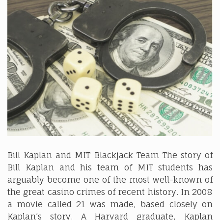
Bill Kaplan and MIT Blackjack Team The story of
Bill Kaplan and his team of MIT students has
arguably become one of the most well-known of
the great casino crimes of recent history. In 2008
a movie called 21 was made, based closely on
Kaplan’s story. A Harvard graduate, Kaplan