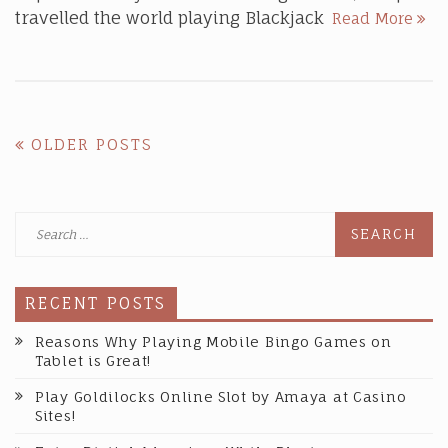
The
travelled the world playing Blackjack
Read More
Bigg
Cas
Cri
Eve
Posts
OLDER POSTS
navigation
Search
for:
RECENT POSTS
Reasons Why Playing Mobile Bingo Games on
Tablet is Great!
Play Goldilocks Online Slot by Amaya at Casino
Sites!