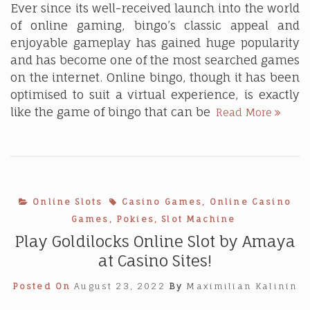
Ever since its well-received launch into the world
of online gaming, bingo’s classic appeal and
enjoyable gameplay has gained huge popularity
and has become one of the most searched games
on the internet. Online bingo, though it has been
optimised to suit a virtual experience, is exactly
Reaso
like the game of bingo that can be
Read More
Why
Playin
Mobil
Bingo
Games
on
Online Slots
Casino Games
,
Online Casino
Tablet
Games
,
Pokies
,
Slot Machine
is
Play Goldilocks Online Slot by Amaya
Great!
at Casino Sites!
Posted On
August 23, 2022
By
Maximilian Kalinin