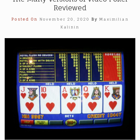
Reviewed
Posted On
November 20, 2020
By
Maximilian
Kalinin