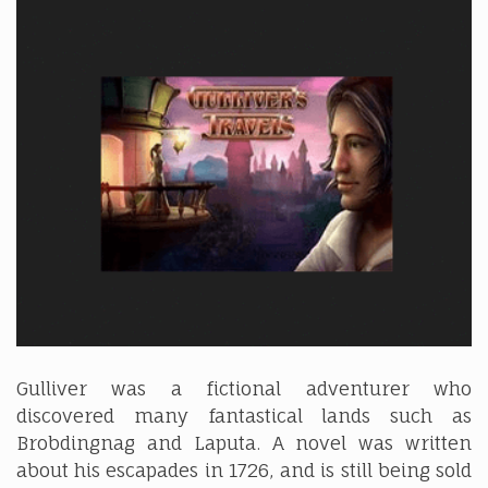
Gulliver was a fictional adventurer who
discovered many fantastical lands such as
Brobdingnag and Laputa. A novel was written
about his escapades in 1726, and is still being sold