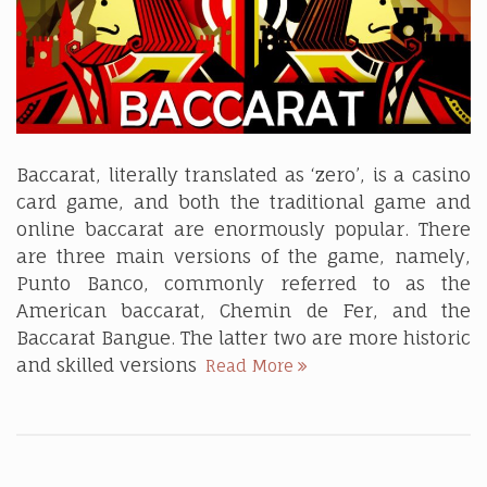
Baccarat, literally translated as ‘zero’, is a casino
card game, and both the traditional game and
online baccarat are enormously popular. There
are three main versions of the game, namely,
Punto Banco, commonly referred to as the
American baccarat, Chemin de Fer, and the
Baccarat Bangue. The latter two are more historic
Guide
and skilled versions
Read More
on
Playing
Baccarat
Online