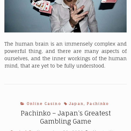
The human brain is an immensely complex and
powerful thing, and there are many aspects of
ourselves, and the inner workings of the human
mind, that are yet to be fully understood.
Online Casino
Japan
,
Pachinko
Pachinko – Japan’s Greatest
Gambling Game