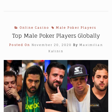
Online Casino
Male Poker Players
Top Male Poker Players Globally
Posted On
November 20, 2020
By
Maximilian
Kalinin