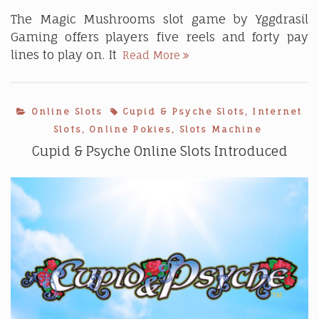
The Magic Mushrooms slot game by Yggdrasil
Gaming offers players five reels and forty pay
Yggdrasil’s
lines to play on. It
Read More
Magic
Mushrooms
Online
Online Slots
Cupid & Psyche Slots
,
Internet
Slot
Slots
,
Online Pokies
,
Slots Machine
Reviewed
Cupid & Psyche Online Slots Introduced