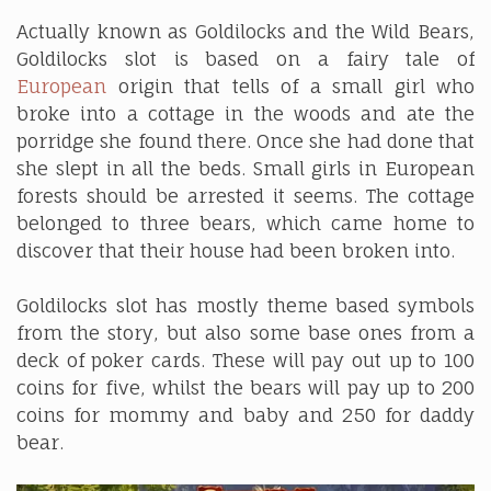
Actually known as Goldilocks and the Wild Bears,
Goldilocks slot is based on a fairy tale of
European
origin that tells of a small girl who
broke into a cottage in the woods and ate the
porridge she found there. Once she had done that
she slept in all the beds. Small girls in European
forests should be arrested it seems. The cottage
belonged to three bears, which came home to
discover that their house had been broken into.
Goldilocks slot has mostly theme based symbols
from the story, but also some base ones from a
deck of poker cards. These will pay out up to 100
coins for five, whilst the bears will pay up to 200
coins for mommy and baby and 250 for daddy
bear.