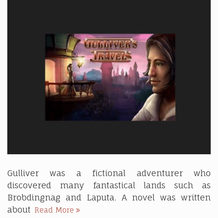
Gulliver was a fictional adventurer who
discovered many fantastical lands such as
Brobdingnag and Laputa. A novel was written
Enjoy
about
Read More