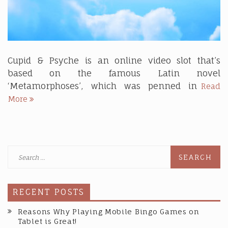
Cupid & Psyche is an online video slot that’s
based on the famous Latin novel
‘Metamorphoses’, which was penned in
Read
Cupid
More
&
Psyche
Online
Slots
Search
Introduced
for:
RECENT POSTS
Reasons Why Playing Mobile Bingo Games on
Tablet is Great!