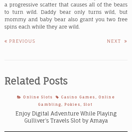
a progressive scatter that causes all of the bears
to turn wild. Daddy bear only turns wild, but
mommy and baby bear also grant you two free
spins each while they are wild.
Post
PREVIOUS
NE
PREVIOUS
NEXT
POST:
POS
navigation
Related Posts
Online Slots
Casino Games
,
Online
Gambling
,
Pokies
,
Slot
Enjoy Digital Adventure While Playing
Gulliver’s Travels Slot by Amaya