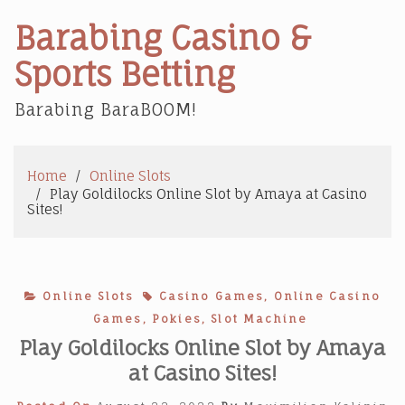
Skip
Barabing Casino &
to
content
Sports Betting
Barabing BaraBOOM!
Home
Online Slots
Play Goldilocks Online Slot by Amaya at Casino
Sites!
Online Slots
Casino Games
,
Online Casino
Games
,
Pokies
,
Slot Machine
Play Goldilocks Online Slot by Amaya
at Casino Sites!