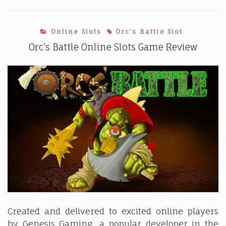
Digital
Adventure
While
Online Slots
Orc’s Battle Slot
Playing
Gulliver’s
Orc’s Battle Online Slots Game Review
Travels
Slot
by
Amaya
Created and delivered to excited online players
by Genesis Gaming, a popular developer in the