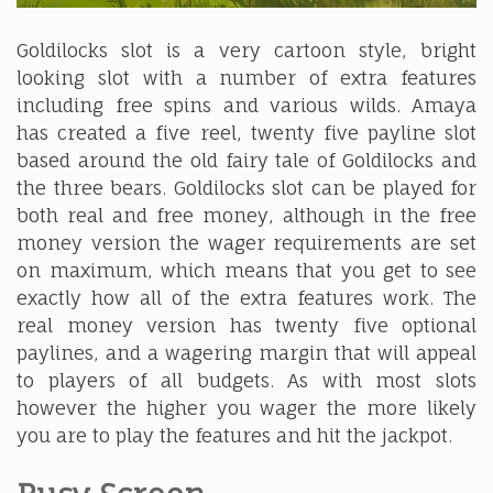
Goldilocks slot is a very cartoon style, bright
looking slot with a number of extra features
including free spins and various wilds. Amaya
has created a five reel, twenty five payline slot
based around the old fairy tale of Goldilocks and
the three bears. Goldilocks slot can be played for
both real and free money, although in the free
money version the wager requirements are set
on maximum, which means that you get to see
exactly how all of the extra features work. The
real money version has twenty five optional
paylines, and a wagering margin that will appeal
to players of all budgets. As with most slots
however the higher you wager the more likely
you are to play the features and hit the jackpot.