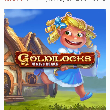
Posted On
August 23, 2022
By
Maximilian Kalinin