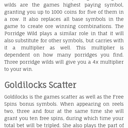
wilds are the games highest paying symbol,
granting you up to 1000 coins for five of them in
a row. It also replaces all base symbols in the
game to create ore winning combinations. The
Porridge Wild plays a similar role in that it will
also substitute for other symbols, but carries with
it a multiplier as well. This multiplier is
dependent on how many porridges you find.
Three porridge wilds will give you a 4x multiplier
to your win.
Goldilocks Scatter
Goldilocks is the games scatter as well as the Free
Spins bonus symbols. When appearing on reels
two, three and four at the same time she will
grant you ten free spins, during which time your
total bet will be tripled. She also plays the part of