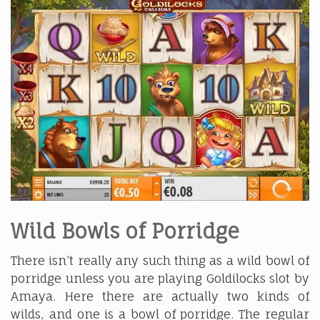
Wild Bowls of Porridge
There isn’t really any such thing as a wild bowl of
porridge unless you are playing Goldilocks slot by
Amaya. Here there are actually two kinds of
wilds, and one is a bowl of porridge. The regular