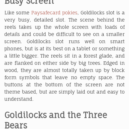
Busy Screen
Like some
Paysafecard pokies
, Goldilocks slot is a
very busy, detailed slot. The scene behind the
reels takes up the whole screen with loads of
details and could be difficult to see on a smaller
screen. Goldilocks slot runs well on smart
phones, but is at its best on a tablet or something
a little bigger. The reels sit in a forest glade, and
are flanked on either side by big trees. Edged in
wood, they are almost totally taken up by block
form symbols that leave no empty space. The
buttons at the bottom of the screen are not
theme based, but are simply laid out and easy to
understand.
Goldilocks and the Three
Bears