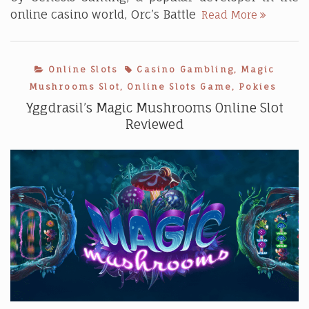
Orc’s
online casino world, Orc’s Battle
Read More
Battle
Online
Slots
Online Slots
Casino Gambling
,
Magic
Game
Mushrooms Slot
,
Online Slots Game
,
Pokies
Review
Yggdrasil’s Magic Mushrooms Online Slot
Reviewed