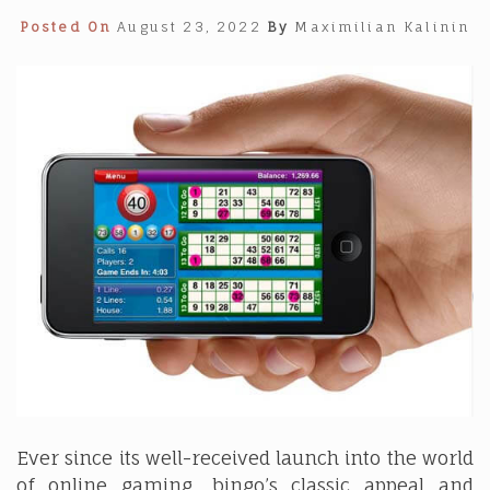
Posted On
August 23, 2022
By
Maximilian Kalinin
Ever since its well-received launch into the world
of online gaming, bingo’s classic appeal and