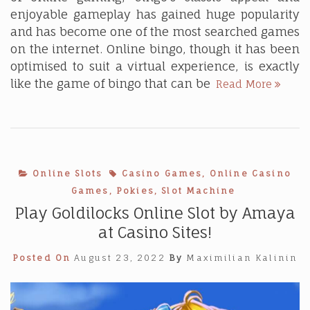
enjoyable gameplay has gained huge popularity
and has become one of the most searched games
on the internet. Online bingo, though it has been
optimised to suit a virtual experience, is exactly
Reaso
like the game of bingo that can be
Read More
Why
Playin
Mobil
Bingo
Games
on
Online Slots
Casino Games
,
Online Casino
Tablet
Games
,
Pokies
,
Slot Machine
is
Play Goldilocks Online Slot by Amaya
Great!
at Casino Sites!
Posted On
August 23, 2022
By
Maximilian Kalinin