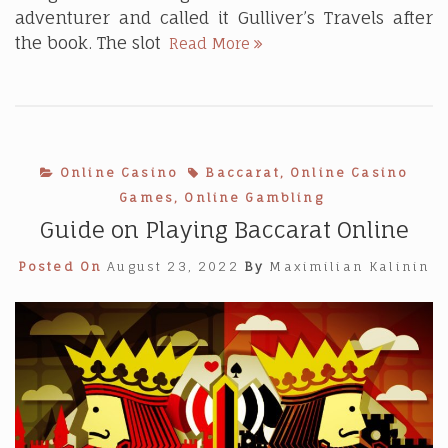
adventurer and called it Gulliver’s Travels after
Enjoy
the book. The slot
Read More
Digital
Adventure
While
Playing
Gulliver’s
Travels
Online Casino
Baccarat
,
Online Casino
Slot
Games
,
Online Gambling
by
Guide on Playing Baccarat Online
Amaya
Posted On
August 23, 2022
By
Maximilian Kalinin