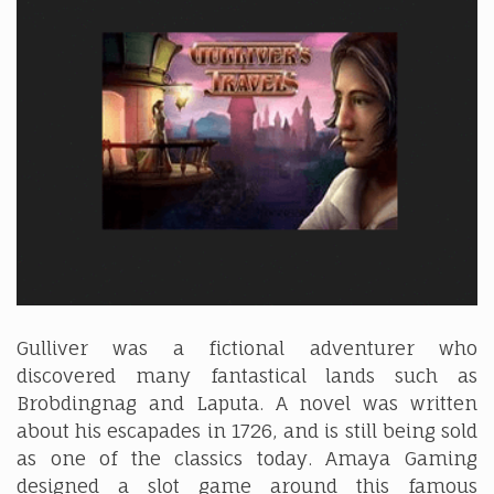
Gulliver was a fictional adventurer who
discovered many fantastical lands such as
Brobdingnag and Laputa. A novel was written
about his escapades in 1726, and is still being sold
as one of the classics today. Amaya Gaming
designed a slot game around this famous