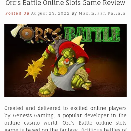
Orc’s Battle Online Slots Game Review
Posted On
August 23, 2022
By
Maximilian Kalinin
Created and delivered to excited online players
by Genesis Gaming, a popular developer in the
online casino world, Orc’s Battle online slots
game is based on the fantasy, fictitious battles of