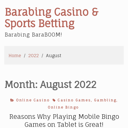
Skip
Barabing Casino &
to
content
Sports Betting
Barabing BaraBOOM!
Home
2022
August
Month:
August 2022
Online Casino
Casino Games
,
Gambling
,
Online Bingo
Reasons Why Playing Mobile Bingo
Games on Tablet is Great!