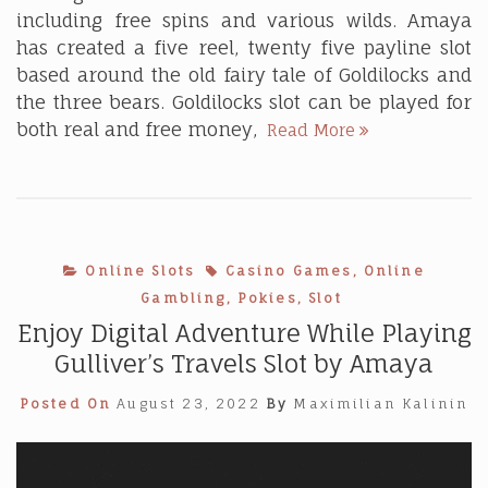
including free spins and various wilds. Amaya
has created a five reel, twenty five payline slot
based around the old fairy tale of Goldilocks and
the three bears. Goldilocks slot can be played for
Play
both real and free money,
Read More
Goldilocks
Online
Slot
by
Amaya
at
Online Slots
Casino Games
,
Online
Casino
Gambling
,
Pokies
,
Slot
Sites!
Enjoy Digital Adventure While Playing
Gulliver’s Travels Slot by Amaya
Posted On
August 23, 2022
By
Maximilian Kalinin