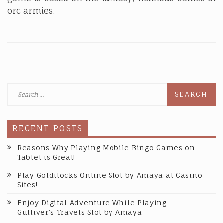
orc armies.
Search
for:
RECENT POSTS
Reasons Why Playing Mobile Bingo Games on
Tablet is Great!
Play Goldilocks Online Slot by Amaya at Casino
Sites!
Enjoy Digital Adventure While Playing
Gulliver’s Travels Slot by Amaya