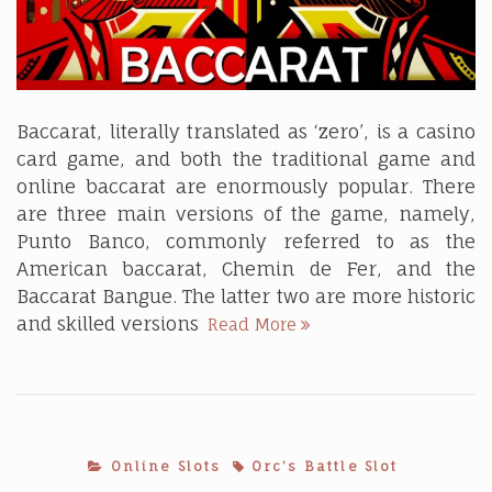
Baccarat, literally translated as ‘zero’, is a casino
card game, and both the traditional game and
online baccarat are enormously popular. There
are three main versions of the game, namely,
Punto Banco, commonly referred to as the
American baccarat, Chemin de Fer, and the
Baccarat Bangue. The latter two are more historic
Guide
and skilled versions
Read More
on
Playing
Baccarat
Online
Online Slots
Orc’s Battle Slot