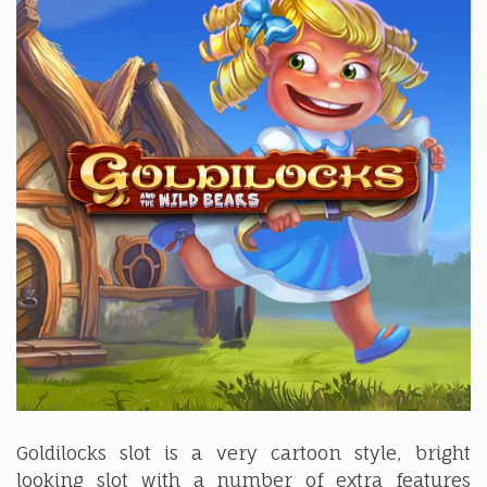
Goldilocks slot is a very cartoon style, bright
looking slot with a number of extra features