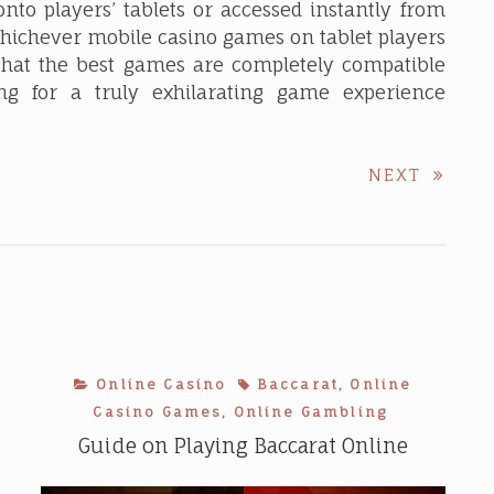
nto players’ tablets or accessed instantly from
Whichever mobile casino games on tablet players
 that the best games are completely compatible
ing for a truly exhilarating game experience
NEXT
NEXT
POST:
Online Casino
Baccarat
,
Online
Casino Games
,
Online Gambling
Guide on Playing Baccarat Online