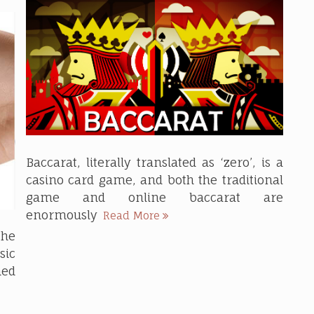
Baccarat, literally translated as ‘zero’, is a
casino card game, and both the traditional
game and online baccarat are
Guide
enormously
Read More
on
the
Playing
sic
Baccarat
ned
Online