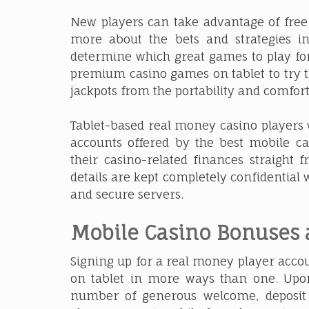
New players can take advantage of free 
more about the bets and strategies i
determine which great games to play fo
premium casino games on tablet to try t
jackpots from the portability and comfort 
Tablet-based real money casino players w
accounts offered by the best mobile cas
their casino-related finances straight f
details are kept completely confidential
and secure servers.
Mobile Casino Bonuses 
Signing up for a real money player acco
on tablet in more ways than one. Upon 
number of generous welcome, deposit 