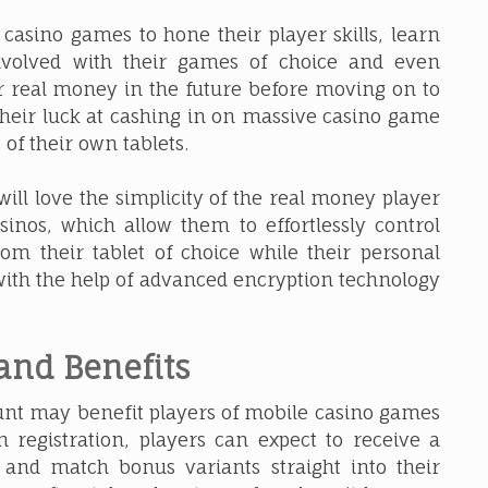
casino games to hone their player skills, learn
nvolved with their games of choice and even
r real money in the future before moving on to
heir luck at cashing in on massive casino game
of their own tablets.
ill love the simplicity of the real money player
inos, which allow them to effortlessly control
rom their tablet of choice while their personal
 with the help of advanced encryption technology
and Benefits
unt may benefit players of mobile casino games
registration, players can expect to receive a
and match bonus variants straight into their