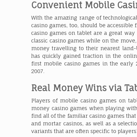
Convenient Mobile Casi
With the amazing range of technological 
casino games, too, should be accessible
casino games on tablet are a great way f
classic casino games while on the move
money travelling to their nearest land-
has quickly gained traction in the onlin
first mobile casino games in the early
2007.
Real Money Wins via Tab
Players of mobile casino games on tabl
money casino games when playing with t
find all of the familiar casino games that
and mortar casinos, as well as a selec
variants that are often specific to player