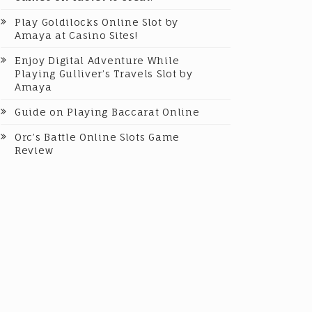
Play Goldilocks Online Slot by
Amaya at Casino Sites!
Enjoy Digital Adventure While
Playing Gulliver’s Travels Slot by
Amaya
Guide on Playing Baccarat Online
Orc’s Battle Online Slots Game
Review