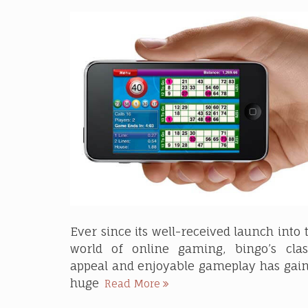
Ever since its well-received launch into 
world of online gaming, bingo’s clas
appeal and enjoyable gameplay has gai
Reasons
huge
Read More
Why