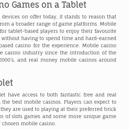
no Games on a Tablet
devices on offer today, it stands to reason that
 from a broader range of game platforms. Mobile
or tablet-based players to enjoy their favourite
, without having to spend time and hard-earned
based casino for the experience. Mobile casino
e casino industry since the introduction of the
 2000’s, and real money mobile casinos around
let
et have access to both fantastic free and real
he best mobile casinos. Players can expect to
 they are used to playing at their preferred brick
tion of slots games and some more unique game
s’ chosen mobile casino.