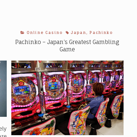
Online Casino
Japan
,
Pachinko
Pachinko – Japan’s Greatest Gambling
Game
ly
are