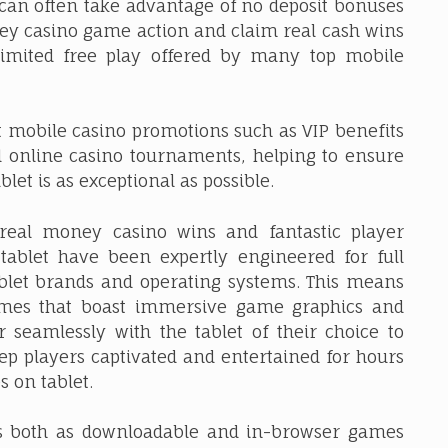
, can often take advantage of no deposit bonuses
ey casino game action and claim real cash wins
limited free play offered by many top mobile
t mobile casino promotions such as VIP benefits
l online casino tournaments, helping to ensure
let is as exceptional as possible.
f real money casino wins and fantastic player
tablet have been expertly engineered for full
ablet brands and operating systems. This means
games that boast immersive game graphics and
 seamlessly with the tablet of their choice to
p players captivated and entertained for hours
 on tablet.
rs both as downloadable and in-browser games