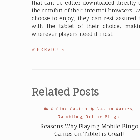
that can be either downloaded directly o
the comfort of their internet browsers. 
choose to enjoy, they can rest assured
with the tablet of their choice, mak
wherever players need it most.
Post
PREVIOUS
PREVIOUS
POST:
navigation
Related Posts
Online Casino
Casino Games
,
Gambling
,
Online Bingo
Reasons Why Playing Mobile Bingo
Games on Tablet is Great!