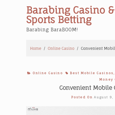
Skip
Barabing Casino &
to
content
Sports Betting
Barabing BaraBOOM!
Home
Online Casino
Convenient Mobil
Online Casino
Best Mobile Casinos
Money 
Convenient Mobile 
Posted On
August 9,