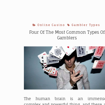
Playing
Mobile
Bingo
Games
on
Online Casino
Gambler Types
Tablet
Four Of The Most Common Types Of
is
Great!
Gamblers
The human brain is an immense
complex and powerful thing, and there 