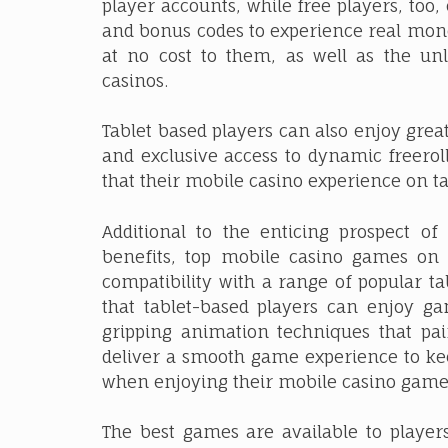
player accounts, while free players, too
and bonus codes to experience real mon
at no cost to them, as well as the un
casinos.
Tablet based players can also enjoy grea
and exclusive access to dynamic freerol
that their mobile casino experience on tab
Additional to the enticing prospect o
benefits, top mobile casino games on 
compatibility with a range of popular t
that tablet-based players can enjoy 
gripping animation techniques that pair
deliver a smooth game experience to kee
when enjoying their mobile casino games
The best games are available to playe