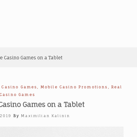
e Casino Games on a Tablet
,
Casino Games
,
Mobile Casino Promotions
,
Real
Casino Games
Casino Games on a Tablet
 2019
By
Maximilian Kalinin