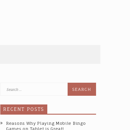
Search
for:
RECENT POSTS
Reasons Why Playing Mobile Bingo
Games on Tablet is Great!