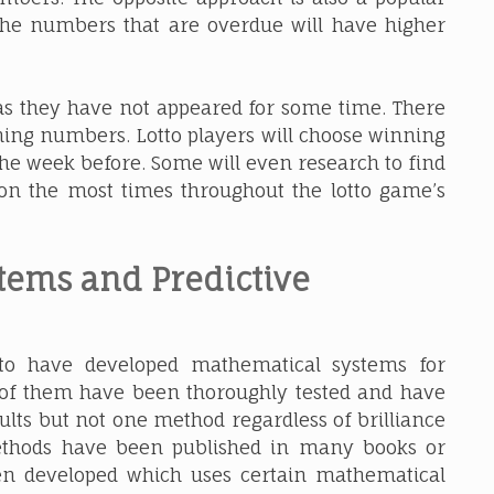
the numbers that are overdue will have higher
 as they have not appeared for some time. There
ning numbers. Lotto players will choose winning
e week before. Some will even research to find
on the most times throughout the lotto game’s
tems and Predictive
to have developed mathematical systems for
 of them have been thoroughly tested and have
lts but not one method regardless of brilliance
ethods have been published in many books or
een developed which uses certain mathematical