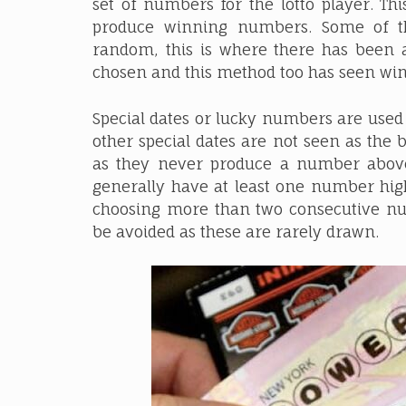
set of numbers for the lotto player. T
produce winning numbers. Some of t
random, this is where there has been 
chosen and this method too has seen win
Special dates or lucky numbers are used f
other special dates are not seen as the
as they never produce a number abov
generally have at least one number high
choosing more than two consecutive n
be avoided as these are rarely drawn.