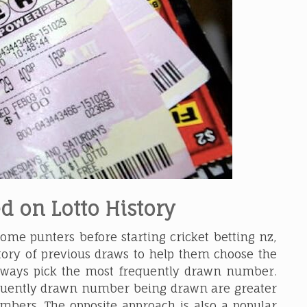
 on Lotto History
some punters before starting cricket betting nz,
story of previous draws to help them choose the
always pick the most frequently drawn number.
frequently drawn number being drawn are greater
mbers. The opposite approach is also a popular