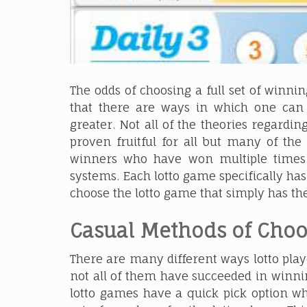
The odds of choosing a full set of winn
that there are ways in which one ca
greater. Not all of the theories regardi
proven fruitful for all but many of the
winners who have won multiple times
systems. Each lotto game specifically has 
choose the lotto game that simply has the
Casual Methods of Choo
There are many different ways lotto play
not all of them have succeeded in winni
lotto games have a quick pick option w