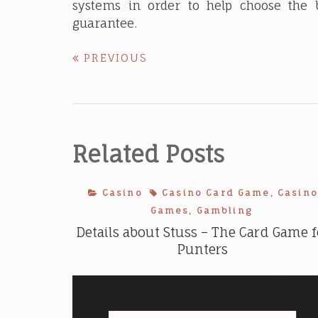
systems in order to help choose the
guarantee.
Post
PREVIOUS
PREVIOUS
POST:
navigation
Related Posts
Casino
Casino Card Game
,
Casino
Games
,
Gambling
Details about Stuss – The Card Game f
Punters