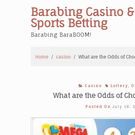
Skip
Barabing Casino &
to
content
Sports Betting
Barabing BaraBOOM!
Home
casino
What are the Odds of Ch
Casino
Lottery
,
O
What are the Odds of Ch
Posted On
July 18, 