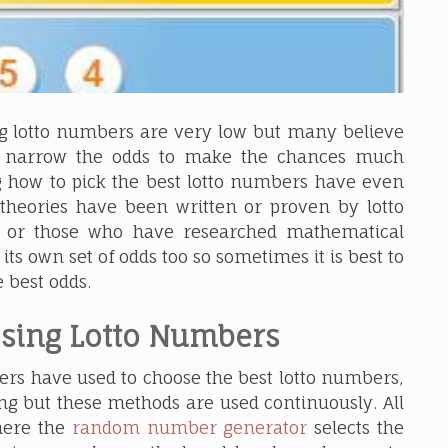
ing lotto numbers are very low but many believe
n narrow the odds to make the chances much
ng how to pick the best lotto numbers have even
 theories have been written or proven by lotto
 or those who have researched mathematical
its own set of odds too so sometimes it is best to
 best odds.
sing Lotto Numbers
ers have used to choose the best lotto numbers,
ng but these methods are used continuously. All
here the
random number generator
selects the