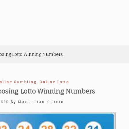
oosing Lotto Winning Numbers
nline Gambling
,
Online Lotto
oosing Lotto Winning Numbers
2019
By
Maximilian Kalinin