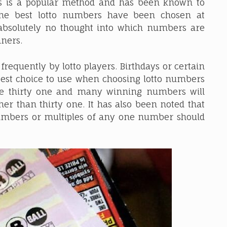
his is a popular method and has been known to
he best lotto numbers have been chosen at
absolutely no thought into which numbers are
ners.
requently by lotto players. Birthdays or certain
 best choice to use when choosing lotto numbers
e thirty one and many winning numbers will
er than thirty one. It has also been noted that
umbers or multiples of any one number should