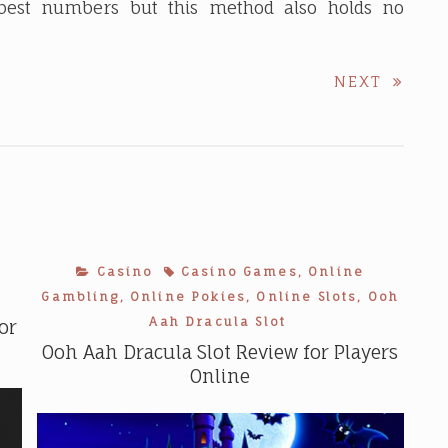
 best numbers but this method also holds no
NEXT
NEXT
POST:
Casino
Casino Games
,
Online
Gambling
,
Online Pokies
,
Online Slots
,
Ooh
Aah Dracula Slot
or
Ooh Aah Dracula Slot Review for Players
Online