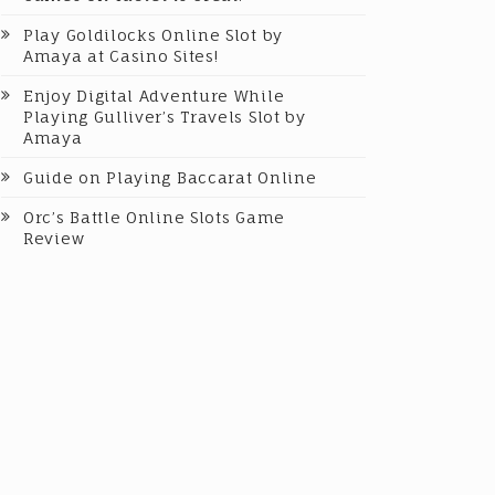
Play Goldilocks Online Slot by
Amaya at Casino Sites!
Enjoy Digital Adventure While
Playing Gulliver’s Travels Slot by
Amaya
Guide on Playing Baccarat Online
Orc’s Battle Online Slots Game
Review