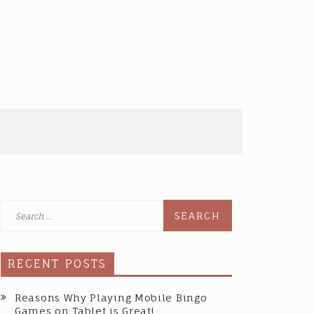
Search
for:
RECENT POSTS
Reasons Why Playing Mobile Bingo
Games on Tablet is Great!