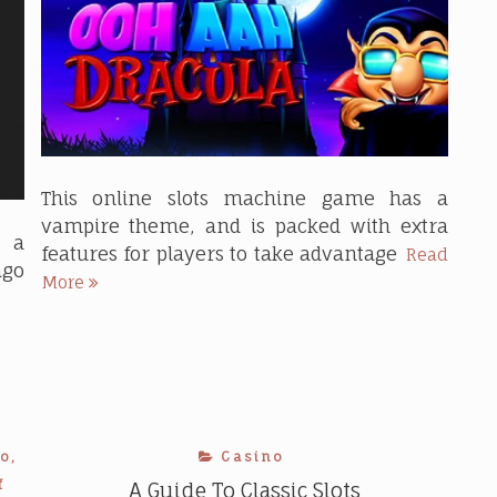
This online slots machine game has a
vampire theme, and is packed with extra
s a
features for players to take advantage
Read
ago
Ooh
More
ails
Aah
out
Dracula
ss
Slot
Review
e
for
rd
Players
me
Online
no
,
Casino
f
A Guide To Classic Slots
ters