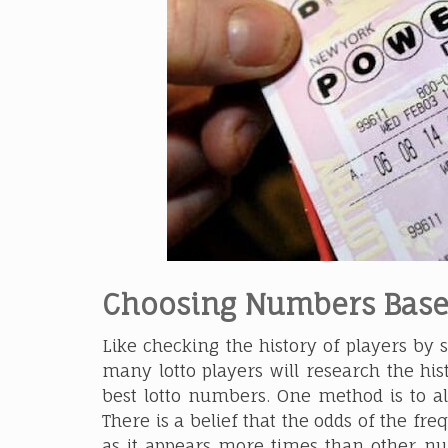
Choosing Numbers Based
Like checking the history of players by 
many lotto players will research the hi
best lotto numbers. One method is to 
There is a belief that the odds of the 
as it appears more times than other nu