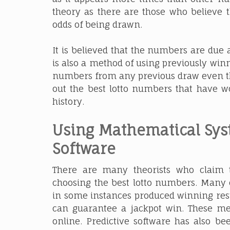
theory as there are those who believe 
odds of being drawn.
It is believed that the numbers are due
is also a method of using previously win
numbers from any previous draw even th
out the best lotto numbers that have w
history.
Using Mathematical Sys
Software
There are many theorists who claim 
choosing the best lotto numbers. Many
in some instances produced winning resu
can guarantee a jackpot win. These m
online. Predictive software has also b