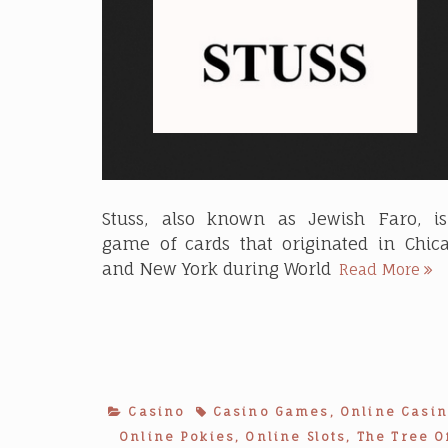
Stuss, also known as Jewish Faro, i
game of cards that originated in Chic
Det
and New York during World
Read More
ab
Stu
–
Th
Ca
Ga
Casino
Casino Games
,
Online Casi
for
Online Pokies
,
Online Slots
,
The Tree O
Pun