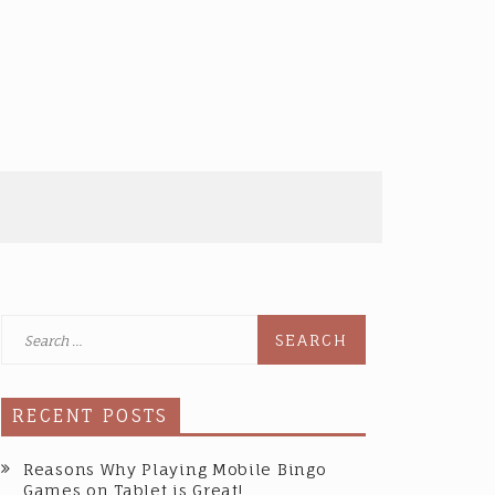
Search
for:
RECENT POSTS
Reasons Why Playing Mobile Bingo
Games on Tablet is Great!