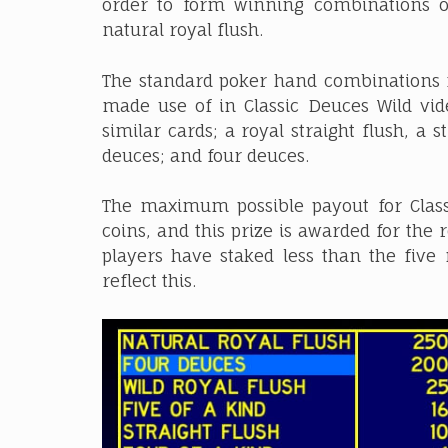
order to form winning combinations o
natural royal flush.
The standard poker hand combinations f
made use of in Classic Deuces Wild vid
similar cards; a royal straight flush, a 
deuces; and four deuces.
The maximum possible payout for Classi
coins, and this prize is awarded for the 
players have staked less than the five
reflect this.