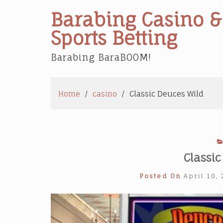
Skip
Barabing Casino &
to
content
Sports Betting
Barabing BaraBOOM!
Home
casino
Classic Deuces Wild
Classi
Posted On
April 10,