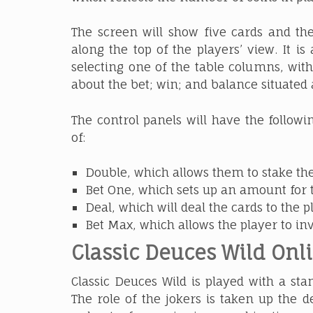
The screen will show five cards and th
along the top of the players’ view. It is
selecting one of the table columns, wit
about the bet; win; and balance situated
The control panels will have the followi
of:
Double, which allows them to stake th
Bet One, which sets up an amount for t
Deal, which will deal the cards to the p
Bet Max, which allows the player to i
Classic Deuces Wild Onl
Classic Deuces Wild is played with a st
The role of the jokers is taken up the d