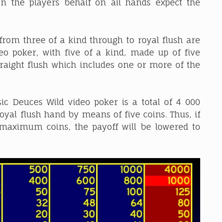
n the players behalf on all hands expect the
rom three of a kind through to royal flush are
eo poker, with five of a kind, made up of five
straight flush which includes one or more of the
c Deuces Wild video poker is a total of 4 000
royal flush hand by means of five coins. Thus, if
 maximum coins, the payoff will be lowered to