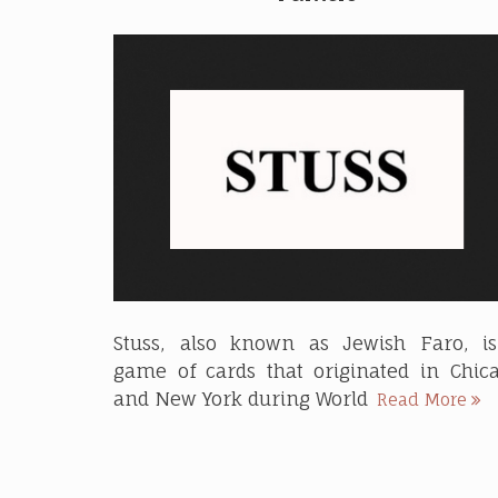
Stuss, also known as Jewish Faro, i
game of cards that originated in Chic
Det
and New York during World
Read More
ab
Stu
–
Th