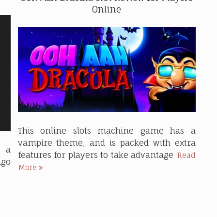
Online
This online slots machine game has a
vampire theme, and is packed with extra
s a
features for players to take advantage
Read
ago
Ooh
More
ails
Aah
out
Dracula
ss
Slot
Review
e