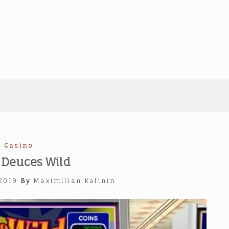
Casino
c Deuces Wild
 2019
By
Maximilian Kalinin