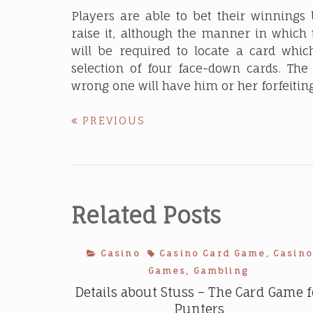
Players are able to bet their winnings
raise it, although the manner in which t
will be required to locate a card whic
selection of four face-down cards. The 
wrong one will have him or her forfeitin
Post
PREVIOUS
PREVIOUS
POST:
navigation
Related Posts
Casino
Casino Card Game
,
Casino
Games
,
Gambling
Details about Stuss – The Card Game f
Punters