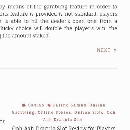
 by means of the gambling feature in order to
his feature is provided is not standard: players
h is able to hit the dealer’s open one from a
lucky choice will double the player’s win, the
g the amount staked.
NEXT
NEXT
POST:
Casino
Casino Games
,
Online
Gambling
,
Online Pokies
,
Online Slots
,
Ooh
Aah Dracula Slot
or
Ooh Aah Dracula Slot Review for Players