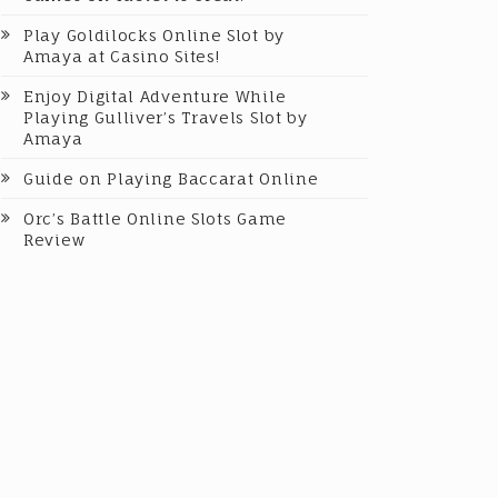
Play Goldilocks Online Slot by
Amaya at Casino Sites!
Enjoy Digital Adventure While
Playing Gulliver’s Travels Slot by
Amaya
Guide on Playing Baccarat Online
Orc’s Battle Online Slots Game
Review