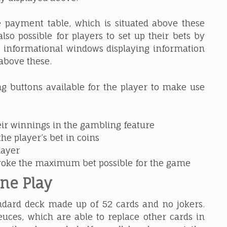
e payment table, which is situated above these
 also possible for players to set up their bets by
h informational windows displaying information
 above these.
ng buttons available for the player to make use
eir winnings in the gambling feature
he player’s bet in coins
layer
nvoke the maximum bet possible for the game
ine Play
andard deck made up of 52 cards and no jokers.
euces, which are able to replace other cards in