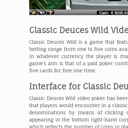
Classic Deuces Wild Vid
Classic Deuces Wild is a game that featu
betting range from one to five coins ava
in whatever currency the player is m
game’s aim is that of a paid poker combo
five cards for free one time.
Interface for Classic De
Classic Deuces Wild video poker has been 
that players would encounter in a classic 
denominations by means of clicking 
appearing in the bottom right-hand corne
which reflects the number of coins in pl