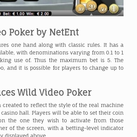
eo Poker by NetEnt
res one hand along with classic rules. It has a
ilable, with denominations varying from 0.1 to 1
aking use of. Thus the maximum bet is 5. The
, and it is possible for players to change up to
uces Wild Video Poker
created to reflect the style of the real machine
casino hall. Players will be able to set their coin
on the one they wish to activate from those
r of the screen, with a betting-level indicator
ay displayed above.