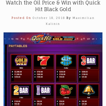
Watch the Oil Price & Win with Quick
Hit Black Gold
Posted On
October 18, 2018
By
Maximilian
Kalinin