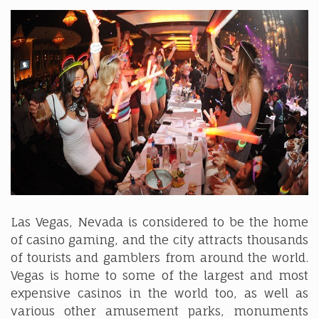
Las Vegas, Nevada is considered to be the home
of casino gaming, and the city attracts thousands
of tourists and gamblers from around the world.
Vegas is home to some of the largest and most
expensive casinos in the world too, as well as
various other amusement parks, monuments