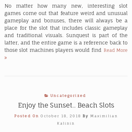
No matter how many new, interesting slot
games come out that feature weird and unusual
gameplay and bonuses, there will always be a
place for the slot that includes classic gameplay
and traditional visuals. Sunquest is part of the
latter, and the entire game is a reference back to
those slot machines players would find
Read More
Praise
the
Sun
–
Sunquest
Slot
delivers
Uncategorized
real
Enjoy the Sunset.. Beach Slots
money
Posted On
October 18, 2018
By
Maximilian
Kalinin