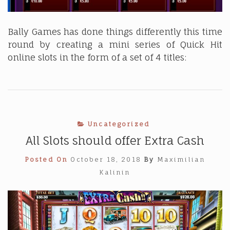
Bally Games has done things differently this time
round by creating a mini series of Quick Hit
online slots in the form of a set of 4 titles:
Uncategorized
All Slots should offer Extra Cash
Posted On
October 18, 2018
By
Maximilian
Kalinin