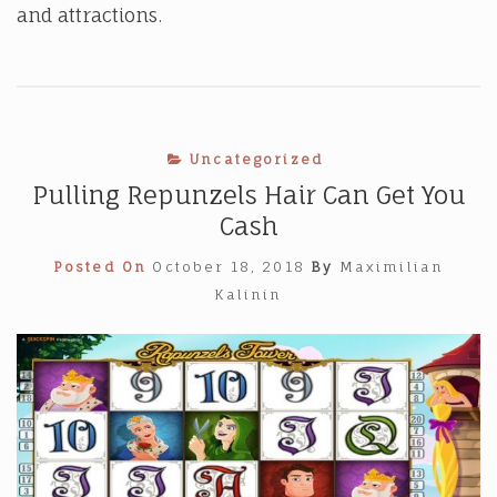
and attractions.
Uncategorized
Pulling Repunzels Hair Can Get You
Cash
Posted On
October 18, 2018
By
Maximilian
Kalinin