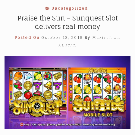
Cash
Uncategorized
Praise the Sun – Sunquest Slot
delivers real money
Posted On
October 18, 2018
By
Maximilian
Kalinin