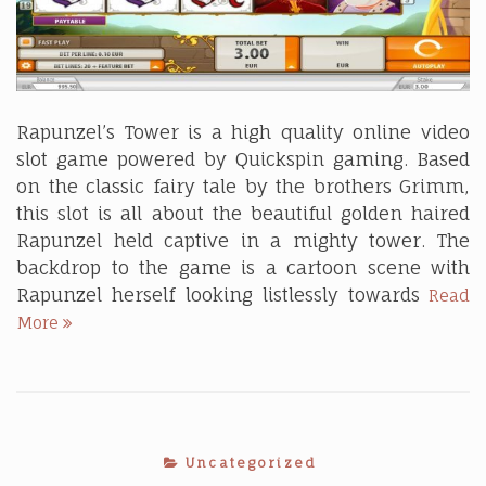
Rapunzel’s Tower is a high quality online video
slot game powered by Quickspin gaming. Based
on the classic fairy tale by the brothers Grimm,
this slot is all about the beautiful golden haired
Rapunzel held captive in a mighty tower. The
backdrop to the game is a cartoon scene with
Rapunzel herself looking listlessly towards
Read
Pulling
More
Repunzels
Hair
Can
Get
You
Cash
Uncategorized