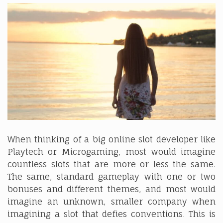
When thinking of a big online slot developer like
Playtech or Microgaming, most would imagine
countless slots that are more or less the same.
The same, standard gameplay with one or two
bonuses and different themes, and most would
imagine an unknown, smaller company when
imagining a slot that defies conventions. This is