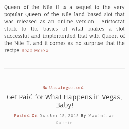
Queen of the Nile II is a sequel to the very
popular Queen of the Nile land based slot that
was released as an online version. Aristocrat
stuck to the basics of what makes a slot
successful and implemented that with Queen of
the Nile II, and it comes as no surprise that the
Not
recipe
Read More
winning?
Try
the
Queen
of
the
Uncategorized
Nile!
Get Paid for What Happens in Vegas,
Baby!
Posted On
October 18, 2018
By
Maximilian
Kalinin