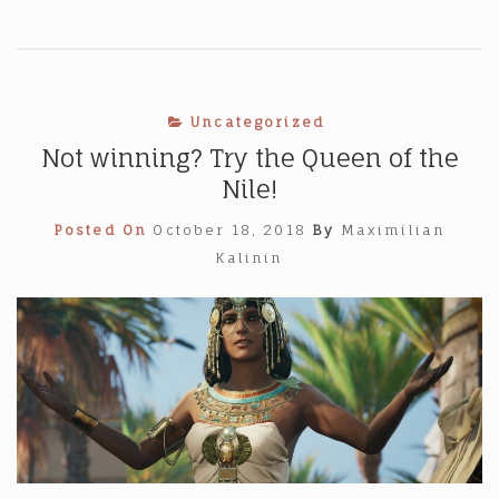
off
your
Winning
List
Uncategorized
Not winning? Try the Queen of the
Nile!
Posted On
October 18, 2018
By
Maximilian
Kalinin