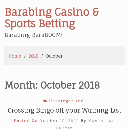
Skip
Barabing Casino &
to
content
Sports Betting
Barabing BaraBOOM!
Home
2018
October
Month:
October 2018
Uncategorized
Crossing Bingo off your Winning List
Posted On
October 18, 2018
By
Maximilian
Kalinin