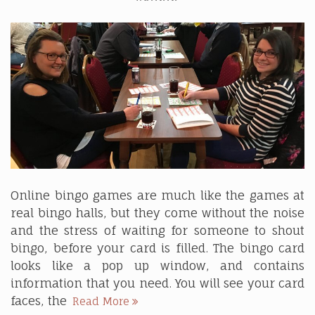
Online bingo games are much like the games at
real bingo halls, but they come without the noise
and the stress of waiting for someone to shout
bingo, before your card is filled. The bingo card
looks like a pop up window, and contains
information that you need. You will see your card
Crossing
faces, the
Read More
Bingo