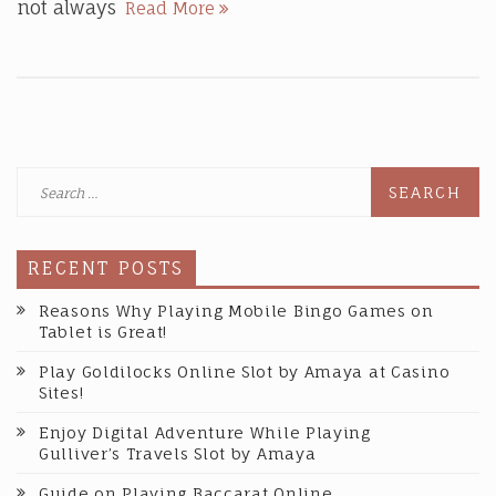
Enjoy
not always
Read More
the
Sunset..
Beach
Slots
Search
for:
RECENT POSTS
Reasons Why Playing Mobile Bingo Games on
Tablet is Great!
Play Goldilocks Online Slot by Amaya at Casino
Sites!
Enjoy Digital Adventure While Playing
Gulliver’s Travels Slot by Amaya
Guide on Playing Baccarat Online