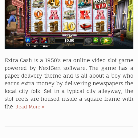
Extra Cash is a 1950’s era online video slot game
powered by NextGen software. The game has a
paper delivery theme and is all about a boy who
earns extra money by delivering newspapers the
local city folk. Set in a typical city alleyway, the
slot reels are housed inside a square frame with
All
the
Read More
Slots
should
offer
Extra