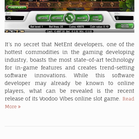
It’s no secret that NetEnt developers, one of the
hottest commodities in the gaming developing
industry, boasts the most state-of-art technology
for in-game features and creates trend-setting
software innovations. While this software
developer may already be known to online
players, what can be revealed is the recent
release of its Voodoo Vibes online slot game.
Read
That
More
Voodoo
Hoodoo
to
Bring