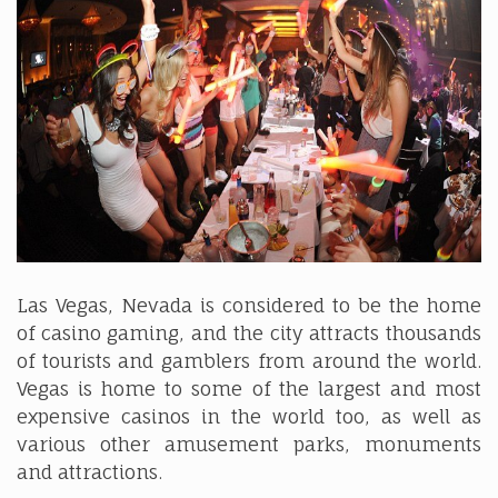
Las Vegas, Nevada is considered to be the home
of casino gaming, and the city attracts thousands
of tourists and gamblers from around the world.
Vegas is home to some of the largest and most
expensive casinos in the world too, as well as
various other amusement parks, monuments
and attractions.