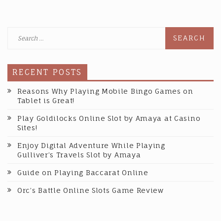
navigation
Search
for:
RECENT POSTS
Reasons Why Playing Mobile Bingo Games on
Tablet is Great!
Play Goldilocks Online Slot by Amaya at Casino
Sites!
Enjoy Digital Adventure While Playing
Gulliver’s Travels Slot by Amaya
Guide on Playing Baccarat Online
Orc’s Battle Online Slots Game Review