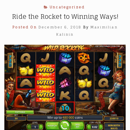
Home
Some
Uncategorized
Cash
Ride the Rocket to Winning Ways!
Posted On
December 6, 2018
By
Maximilian
Kalinin