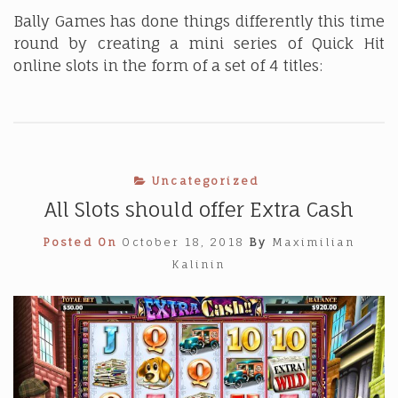
Bally Games has done things differently this time
round by creating a mini series of Quick Hit
online slots in the form of a set of 4 titles:
Uncategorized
All Slots should offer Extra Cash
Posted On
October 18, 2018
By
Maximilian
Kalinin