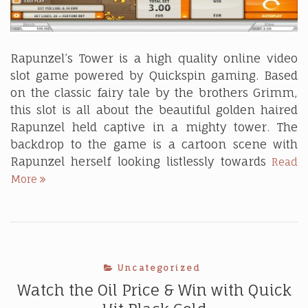
Rapunzel’s Tower is a high quality online video
slot game powered by Quickspin gaming. Based
on the classic fairy tale by the brothers Grimm,
this slot is all about the beautiful golden haired
Rapunzel held captive in a mighty tower. The
backdrop to the game is a cartoon scene with
Rapunzel herself looking listlessly towards
Read
Pulling
More
Repunzels
Hair
Can
Get
You
Cash
Uncategorized
Watch the Oil Price & Win with Quick