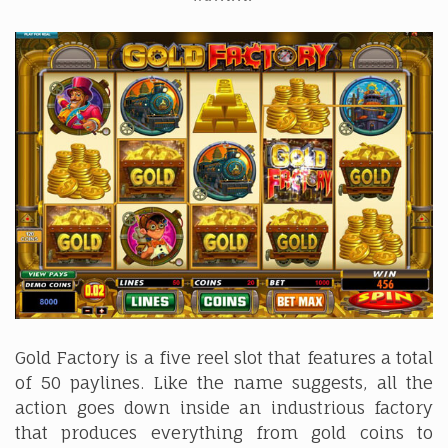
Gold Factory is a five reel slot that features a total
of 50 paylines. Like the name suggests, all the
action goes down inside an industrious factory
that produces everything from gold coins to