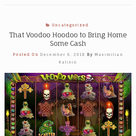
Uncategorized
That Voodoo Hoodoo to Bring Home
Some Cash
Posted On
December 6, 2018
By
Maximilian
Kalinin