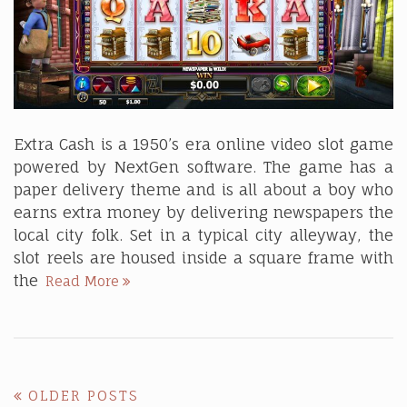
Extra Cash is a 1950’s era online video slot game
powered by NextGen software. The game has a
paper delivery theme and is all about a boy who
earns extra money by delivering newspapers the
local city folk. Set in a typical city alleyway, the
slot reels are housed inside a square frame with
All
the
Read More
Slots
should
offer
Extra
Cash
Posts
OLDER POSTS