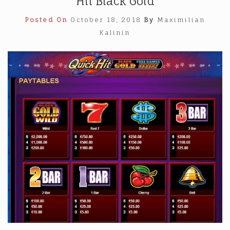
Hit Black Gold
Posted On
October 18, 2018
By
Maximilian
Kalinin