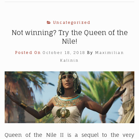
your
Winning
List
Uncategorized
Not winning? Try the Queen of the
Nile!
Posted On
October 18, 2018
By
Maximilian
Kalinin
Queen of the Nile II is a sequel to the very