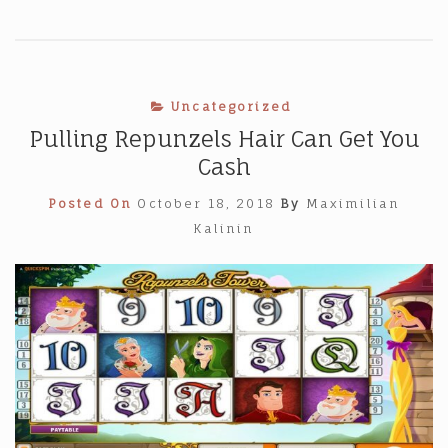
Uncategorized
Pulling Repunzels Hair Can Get You
Cash
Posted On
October 18, 2018
By
Maximilian
Kalinin