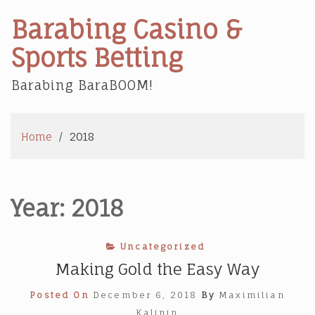
Skip
Barabing Casino &
to
content
Sports Betting
Barabing BaraBOOM!
Home
2018
Year:
2018
Uncategorized
Making Gold the Easy Way
Posted On
December 6, 2018
By
Maximilian
Kalinin