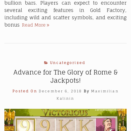
bullion bars. Players can expect to encounter
several exciting features in Gold Factory,
including wild and scatter symbols, and exciting
Making
bonus
Read More
Gold
the
Easy
Way
Uncategorized
Advance for The Glory of Rome &
Jackpots!
Posted On
December 6, 2018
By
Maximilian
Kalinin