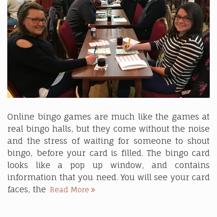
Online bingo games are much like the games at
real bingo halls, but they come without the noise
and the stress of waiting for someone to shout
bingo, before your card is filled. The bingo card
looks like a pop up window, and contains
information that you need. You will see your card
Crossing
faces, the
Read More
Bingo
off