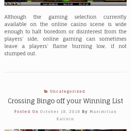
Although the gaming selection currently
available on the online casino scene is wide
enough to halt boredom or disinterest from the
players’ side, online gaming can sometimes
leave a players’ flame burning low, if not
stumped out.
Uncategorized
Crossing Bingo off your Winning List
Posted On
October 18, 2018
By
Maximilian
Kalinin