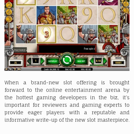
When a brand-new slot offering is brought
forward to the online entertainment arena by
the hottest gaming developers in the biz, it’s
important for reviewers and gaming experts to
provide eager players with a reputable and
informative write-up of the new slot masterpiece.