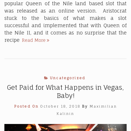
popular Queen of the Nile land based slot that
was released as an online version. Aristocrat
stuck to the basics of what makes a slot
successful and implemented that with Queen of
the Nile II, and it comes as no surprise that the
Not
recipe
Read More
winning?
Try
the
Queen
of
the
Uncategorized
Nile!
Get Paid for What Happens in Vegas,
Baby!
Posted On
October 18, 2018
By
Maximilian
Kalinin