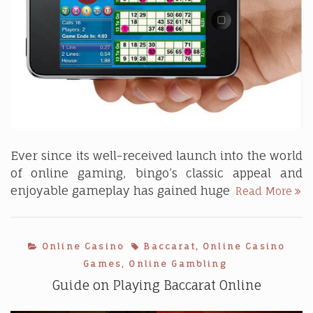
Ever since its well-received launch into the world
of online gaming, bingo’s classic appeal and
Rea
enjoyable gameplay has gained huge
Read More
Wh
Pla
Mob
Online Casino
Baccarat
,
Online Casino
Bin
Games
,
Online Gambling
Ga
on
Guide on Playing Baccarat Online
Tab
is