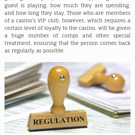
guest is playing, how much they are spending,
and how long they stay. Those who are members
of a casino’s VIP club, however, which requires a
certain level of loyalty to the casino, will be given
a huge number of comps and other special
treatment, ensuring that the person comes back
as regularly as possible.