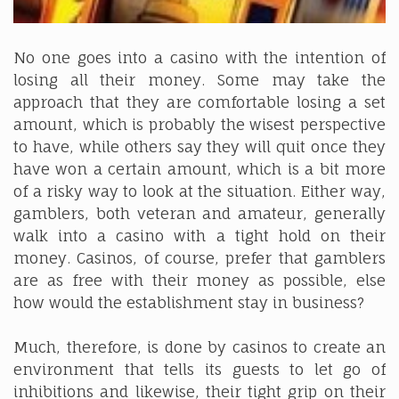
No one goes into a casino with the intention of
losing all their money. Some may take the
approach that they are comfortable losing a set
amount, which is probably the wisest perspective
to have, while others say they will quit once they
have won a certain amount, which is a bit more
of a risky way to look at the situation. Either way,
gamblers, both veteran and amateur, generally
walk into a casino with a tight hold on their
money. Casinos, of course, prefer that gamblers
are as free with their money as possible, else
how would the establishment stay in business?
Much, therefore, is done by casinos to create an
environment that tells its guests to let go of
inhibitions and likewise, their tight grip on their