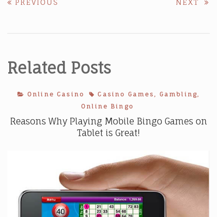
Post
PREVIOUS
NE
PREVIOUS
NEXT
POST:
POS
navigation
Related Posts
Online Casino
Casino Games
,
Gambling
,
Online Bingo
Reasons Why Playing Mobile Bingo Games on
Tablet is Great!