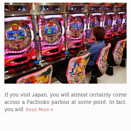
Gamblers
If you visit Japan, you will almost certainly come
across a Pachinko parlour at some point. In fact,
Pachinko
you will
Read More
–
Japan’s
Greatest