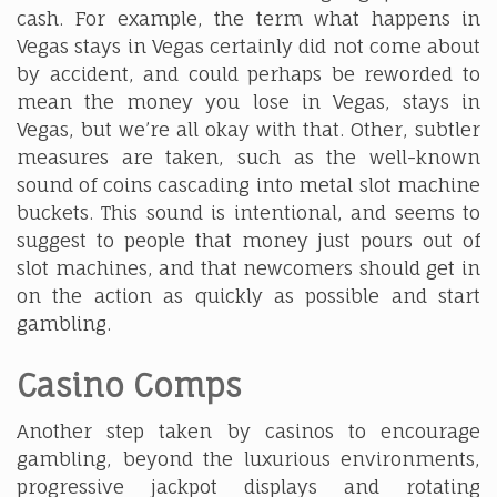
cash. For example, the term what happens in
Vegas stays in Vegas certainly did not come about
by accident, and could perhaps be reworded to
mean the money you lose in Vegas, stays in
Vegas, but we’re all okay with that. Other, subtler
measures are taken, such as the well-known
sound of coins cascading into metal slot machine
buckets. This sound is intentional, and seems to
suggest to people that money just pours out of
slot machines, and that newcomers should get in
on the action as quickly as possible and start
gambling.
Casino Comps
Another step taken by casinos to encourage
gambling, beyond the luxurious environments,
progressive jackpot displays and rotating