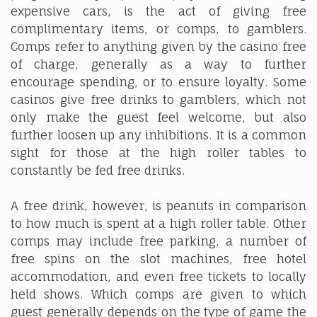
expensive cars, is the act of giving free
complimentary items, or comps, to gamblers.
Comps refer to anything given by the casino free
of charge, generally as a way to further
encourage spending, or to ensure loyalty. Some
casinos give free drinks to gamblers, which not
only make the guest feel welcome, but also
further loosen up any inhibitions. It is a common
sight for those at the high roller tables to
constantly be fed free drinks.
A free drink, however, is peanuts in comparison
to how much is spent at a high roller table. Other
comps may include free parking, a number of
free spins on the slot machines, free hotel
accommodation, and even free tickets to locally
held shows. Which comps are given to which
guest generally depends on the type of game the