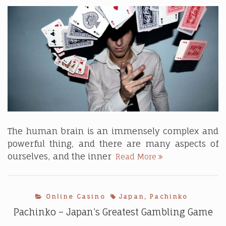
The human brain is an immensely complex and
powerful thing, and there are many aspects of
Four
ourselves, and the inner
Read More
Of
The
Most
Online Casino
Japan
,
Pachinko
Common
Types
Pachinko – Japan’s Greatest Gambling Game
Of