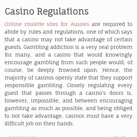
Casino Regulations
Online roulette sites for Aussies
are required to
abide by rules and regulations, one of which says
that a casino may not take advantage of certain
guests. Gambling addiction is a very real problem
for many, and a casino that would knowingly
encourage gambling from such people would, of
course, be deeply frowned upon. Hence, the
majority of casinos openly state that they support
responsible gambling. Closely regulating every
guest that passes through a casino’s doors is,
however, impossible, and between encouraging
gambling as much as possible, and being obliged
to not take advantage, casinos must have a very
difficult job on their hands.