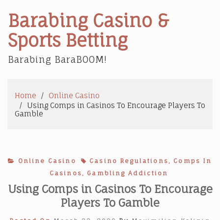
Skip
Barabing Casino &
to
content
Sports Betting
Barabing BaraBOOM!
Home
Online Casino
Using Comps in Casinos To Encourage Players To
Gamble
Online Casino
Casino Regulations
,
Comps In
Casinos
,
Gambling Addiction
Using Comps in Casinos To Encourage
Players To Gamble