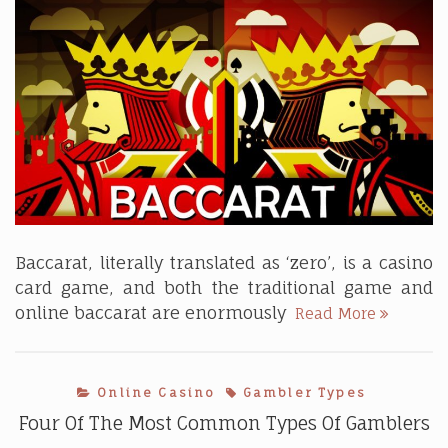
Gre
Baccarat, literally translated as ‘zero’, is a casino
card game, and both the traditional game and
Guide
online baccarat are enormously
Read More
on
Playing
Baccarat
Online Casino
Gambler Types
Online
Four Of The Most Common Types Of Gamblers