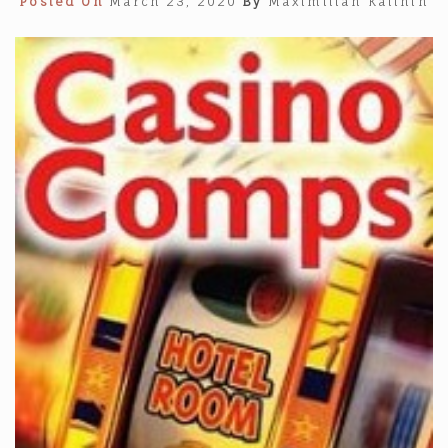
Posted On
March 23, 2020
By
Maximilian Kalinin