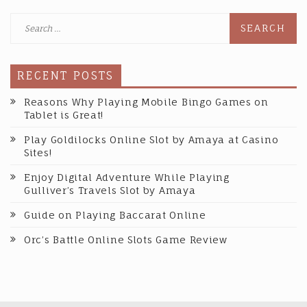
Gambling
Search
Game
for:
RECENT POSTS
Reasons Why Playing Mobile Bingo Games on
Tablet is Great!
Play Goldilocks Online Slot by Amaya at Casino
Sites!
Enjoy Digital Adventure While Playing
Gulliver’s Travels Slot by Amaya
Guide on Playing Baccarat Online
Orc’s Battle Online Slots Game Review