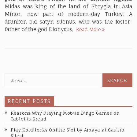
Midas was king of the land of Phrygia in Asia
Minor, now part of modern-day Turkey. A
drunken old satyr, Silenus, who was the foster-
Hope
father of the god Dionysus,
Read More
that
Everything
You
Touch
Turns
to
Gold
Search
at
for:
Casino
Midas
RECENT POSTS
Reasons Why Playing Mobile Bingo Games on
Tablet is Great!
Play Goldilocks Online Slot by Amaya at Casino
Sites!