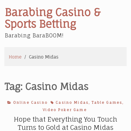
Skip
Barabing Casino &
to
content
Sports Betting
Barabing BaraBOOM!
Home
Casino Midas
Tag:
Casino Midas
Online Casino
Casino Midas
,
Table Games
,
Video Poker Game
Hope that Everything You Touch
Turns to Gold at Casino Midas