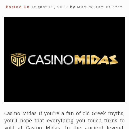
Posted On
August 13, 2019
By
Maximilian Kalinin
Casino Midas If you’re a fan of old Greek myths,
you’ll hope that everything you touch turns to
gold at Casino Midas. In the ancient legend,