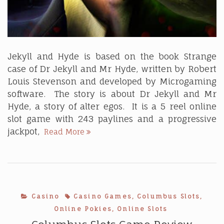
Jekyll and Hyde is based on the book Strange
case of Dr Jekyll and Mr Hyde, written by Robert
Louis Stevenson and developed by Microgaming
software. The story is about Dr Jekyll and Mr
Hyde, a story of alter egos. It is a 5 reel online
slot game with 243 paylines and a progressive
Jekyll
jackpot,
Read More
and
Hyde
Online
Slot
Overview
Casino
Casino Games
,
Columbus Slots
,
Online Pokies
,
Online Slots