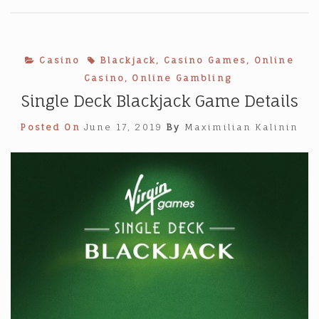
PRO
at
Australian
Online
Casino
Blackjack
,
Casino Games
,
Online
Casinos
Casino
,
Online Gambling
Single Deck Blackjack Game Details
Posted On
June 17, 2019
By
Maximilian Kalinin