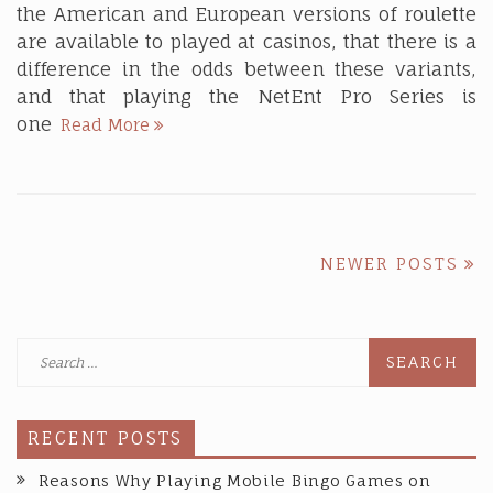
the American and European versions of roulette
are available to played at casinos, that there is a
difference in the odds between these variants,
and that playing the NetEnt Pro Series is
Introducing
one
Read More
Roulette
for
New
Players
Posts
NEWER POSTS
navigation
Search
for:
RECENT POSTS
Reasons Why Playing Mobile Bingo Games on