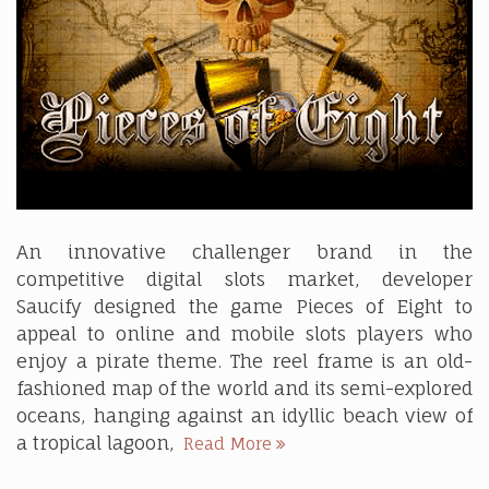
An innovative challenger brand in the
competitive digital slots market, developer
Saucify designed the game Pieces of Eight to
appeal to online and mobile slots players who
enjoy a pirate theme. The reel frame is an old-
fashioned map of the world and its semi-explored
oceans, hanging against an idyllic beach view of
A
a tropical lagoon,
Read More
Quick
Introduction