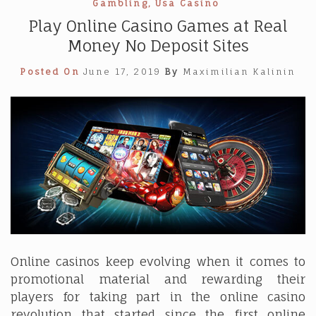
Gambling
,
Usa Casino
Play Online Casino Games at Real
Money No Deposit Sites
Posted On
June 17, 2019
By
Maximilian Kalinin
Online casinos keep evolving when it comes to
promotional material and rewarding their
players for taking part in the online casino
revolution that started since the first online