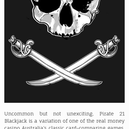
Uncommon but not unexciting, Pirate 21
Blackjack is a variation of one of the real money
casino Australia’s classic card-comparing games.