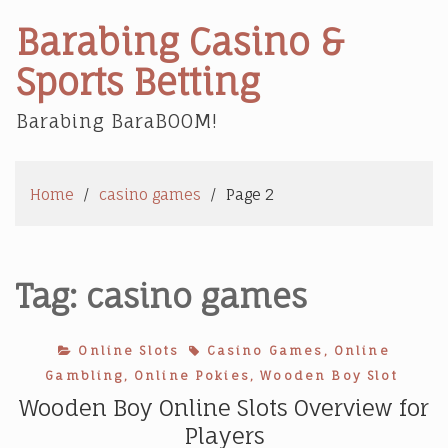
Skip
Barabing Casino &
to
content
Sports Betting
Barabing BaraBOOM!
Home
casino games
Page 2
Tag:
casino games
Online Slots
Casino Games
,
Online
Gambling
,
Online Pokies
,
Wooden Boy Slot
Wooden Boy Online Slots Overview for
Players