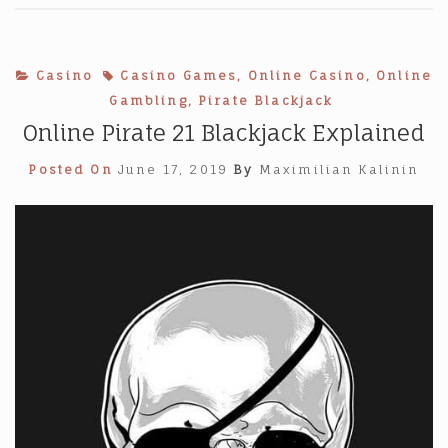
Slots
Overview
for
Players
Casino
Casino Games
,
Online Casino
,
Online
Gambling
,
Pirate Blackjack
Online Pirate 21 Blackjack Explained
Posted On
June 17, 2019
By
Maximilian Kalinin