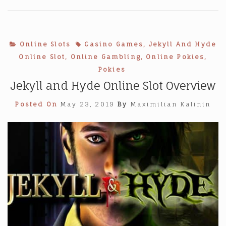
to
Pieces
of
Eight
Online Slots
Casino Games
,
Jekyll And Hyde
Slot
Online Slot
,
Online Gambling
,
Online Pokies
,
Pokies
Jekyll and Hyde Online Slot Overview
Posted On
May 23, 2019
By
Maximilian Kalinin