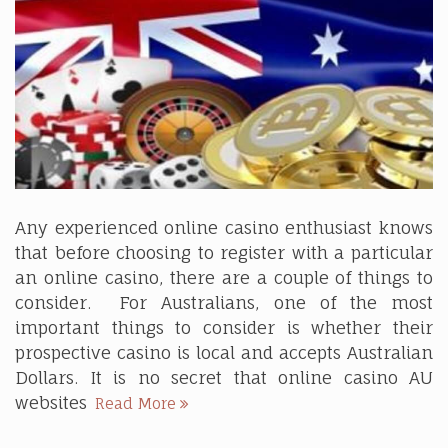
Any experienced online casino enthusiast knows
that before choosing to register with a particular
an online casino, there are a couple of things to
consider. For Australians, one of the most
important things to consider is whether their
prospective casino is local and accepts Australian
Dollars. It is no secret that online casino AU
Playing
websites
Read More
Like
a