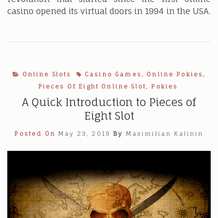
casino opened its virtual doors in 1994 in the USA.
Online Slots
Casino Games
,
Online Pokies
,
Pieces Of Eight Online Slot
,
Pokies
A Quick Introduction to Pieces of
Eight Slot
Posted On
May 23, 2019
By
Maximilian Kalinin