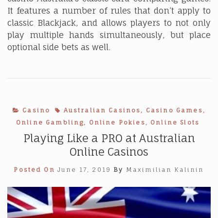
It features a number of rules that don’t apply to
classic Blackjack, and allows players to not only
play multiple hands simultaneously, but place
optional side bets as well.
Casino
Australian Casinos
,
Casino Games
,
Online Gambling
,
Online Pokies
,
Online Slots
Playing Like a PRO at Australian
Online Casinos
Posted On
June 17, 2019
By
Maximilian Kalinin