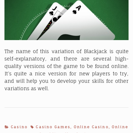
The name of this variation of Blackjack is quite
self-explanatory, and there are several high-
quality versions of the game to be found online.
It’s quite a nice version for new players to try,
and will help you to develop your skills for other
variations as well.
Casino
Casino Games
,
Online Casino
,
Online