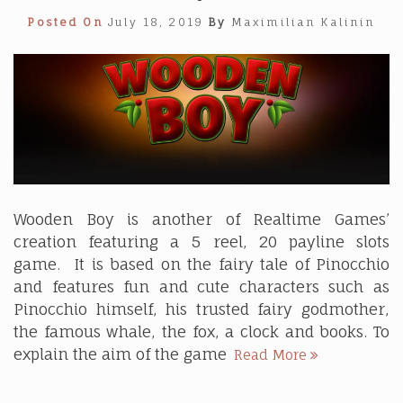
Posted On
July 18, 2019
By
Maximilian Kalinin
Wooden Boy is another of Realtime Games’
creation featuring a 5 reel, 20 payline slots
game. It is based on the fairy tale of Pinocchio
and features fun and cute characters such as
Pinocchio himself, his trusted fairy godmother,
the famous whale, the fox, a clock and books. To
Wooden
explain the aim of the game
Read More
Boy
Online