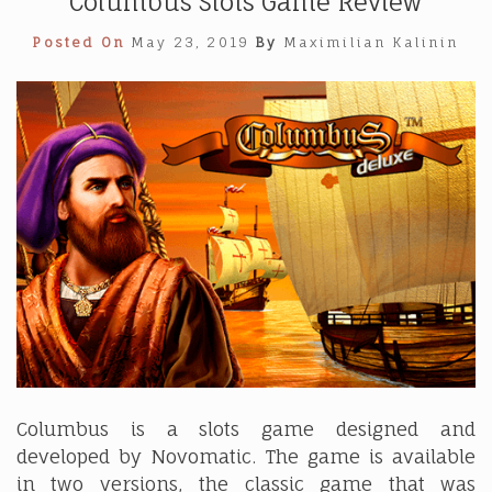
Columbus Slots Game Review
Posted On
May 23, 2019
By
Maximilian Kalinin
Columbus is a slots game designed and
developed by Novomatic. The game is available
in two versions, the classic game that was