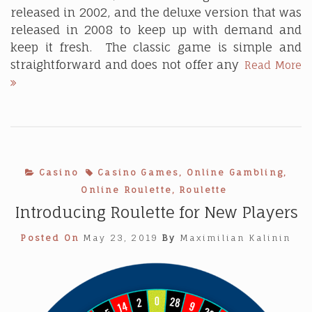
released in 2002, and the deluxe version that was
released in 2008 to keep up with demand and
keep it fresh. The classic game is simple and
C
straightforward and does not offer any
Read More
Sl
G
R
Casino
Casino Games
,
Online Gambling
,
Online Roulette
,
Roulette
Introducing Roulette for New Players
Posted On
May 23, 2019
By
Maximilian Kalinin