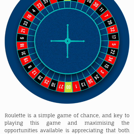
Roulette is a simple game of chance, and key to
playing this game and maximising the
opportunities available is appreciating that both